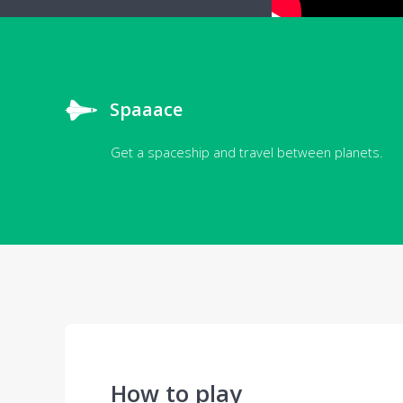
Spaaace
Get a spaceship and travel between planets.
How to play