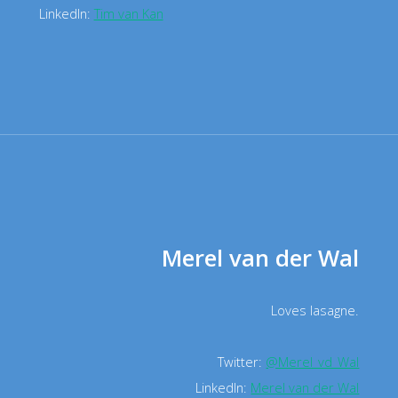
LinkedIn:
Tim van Kan
Merel van der Wal
Loves lasagne.
Twitter:
@Merel_vd_Wal
LinkedIn:
Merel van der Wal