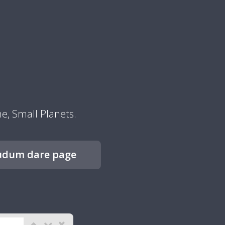
, Small Planets.
udum dare page