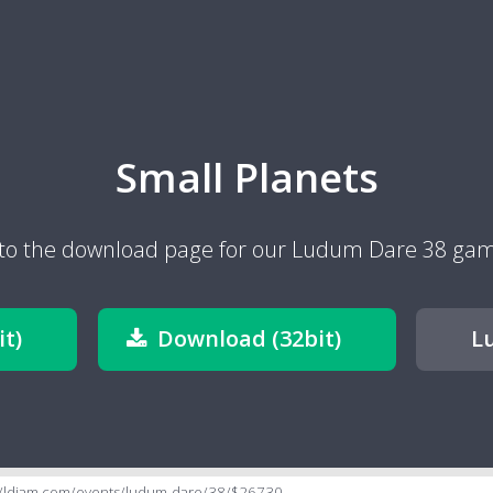
Small Planets
to the download page for our Ludum Dare 38 game
t)
Download (32bit)
L
//ldjam.com/events/ludum-dare/38/$26730