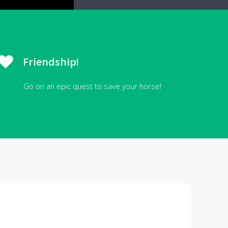
Friendship!
Go on an epic quest to save your horse!