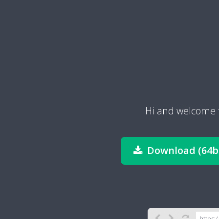
Hi and welcome 
Download (64bi
https: