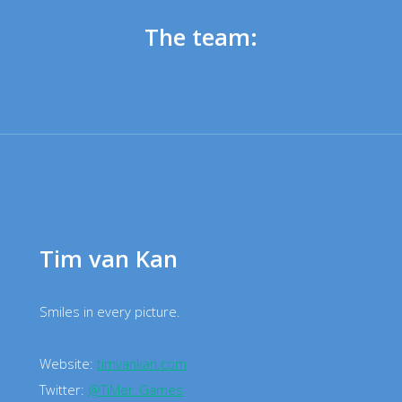
The team:
Tim van Kan
Smiles in every picture.
Website:
timvankan.com
Twitter:
@TiMer_Games