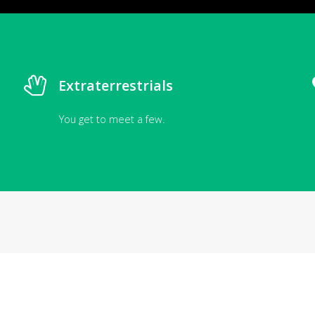
Extraterrestrials
You get to meet a few.